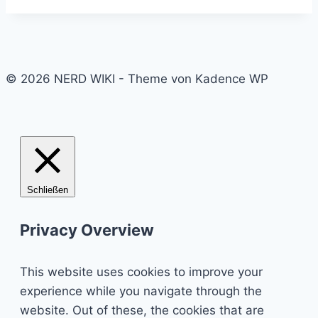
© 2026 NERD WIKI - Theme von Kadence WP
Schließen
Privacy Overview
This website uses cookies to improve your
experience while you navigate through the
website. Out of these, the cookies that are