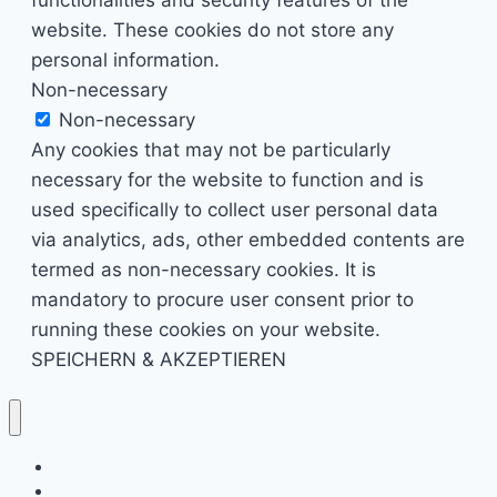
website. These cookies do not store any
personal information.
Non-necessary
Non-necessary
Any cookies that may not be particularly
necessary for the website to function and is
used specifically to collect user personal data
via analytics, ads, other embedded contents are
termed as non-necessary cookies. It is
mandatory to procure user consent prior to
running these cookies on your website.
SPEICHERN & AKZEPTIEREN
Kino & Film
Video Games