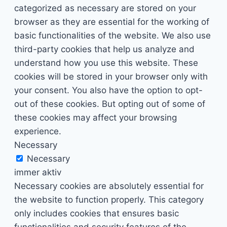
categorized as necessary are stored on your
browser as they are essential for the working of
basic functionalities of the website. We also use
third-party cookies that help us analyze and
understand how you use this website. These
cookies will be stored in your browser only with
your consent. You also have the option to opt-
out of these cookies. But opting out of some of
these cookies may affect your browsing
experience.
Necessary
Necessary
immer aktiv
Necessary cookies are absolutely essential for
the website to function properly. This category
only includes cookies that ensures basic
functionalities and security features of the