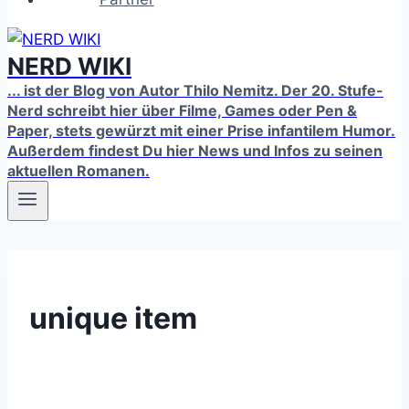
NERD WIKI
... ist der Blog von Autor Thilo Nemitz. Der 20. Stufe-
Nerd schreibt hier über Filme, Games oder Pen &
Paper, stets gewürzt mit einer Prise infantilem Humor.
Außerdem findest Du hier News und Infos zu seinen
aktuellen Romanen.
unique item