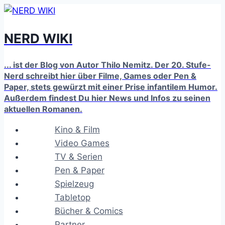
Zum
Inhalt
NERD WIKI
springen
... ist der Blog von Autor Thilo Nemitz. Der 20. Stufe-
Nerd schreibt hier über Filme, Games oder Pen &
Paper, stets gewürzt mit einer Prise infantilem Humor.
Außerdem findest Du hier News und Infos zu seinen
aktuellen Romanen.
Kino & Film
Video Games
TV & Serien
Pen & Paper
Spielzeug
Tabletop
Bücher & Comics
Partner