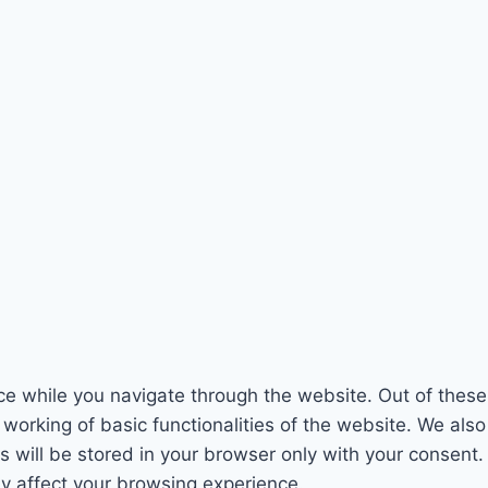
e while you navigate through the website. Out of these
 working of basic functionalities of the website. We als
will be stored in your browser only with your consent. 
y affect your browsing experience.