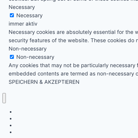
Necessary
Necessary
immer aktiv
Necessary cookies are absolutely essential for the w
security features of the website. These cookies do n
Non-necessary
Non-necessary
Any cookies that may not be particularly necessary fo
embedded contents are termed as non-necessary cook
SPEICHERN & AKZEPTIEREN
Kino & Film
Video Games
TV & Serien
Pen & Paper