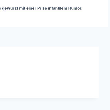
ts gewürzt mit einer Prise infantilem Humor.