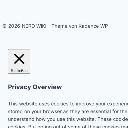
© 2026 NERD WIKI - Theme von Kadence WP
Schließen
Privacy Overview
This website uses cookies to improve your experienc
stored on your browser as they are essential for the
understand how you use this website. These cookies 
cookies. But opting out of some of these cookies ma