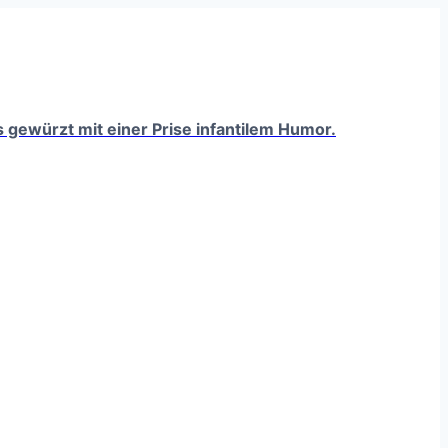
ts gewürzt mit einer Prise infantilem Humor.