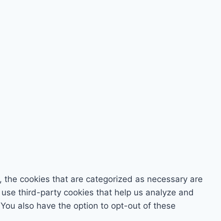
, the cookies that are categorized as necessary are
o use third-party cookies that help us analyze and
You also have the option to opt-out of these