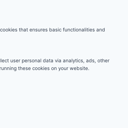
 cookies that ensures basic functionalities and
lect user personal data via analytics, ads, other
running these cookies on your website.