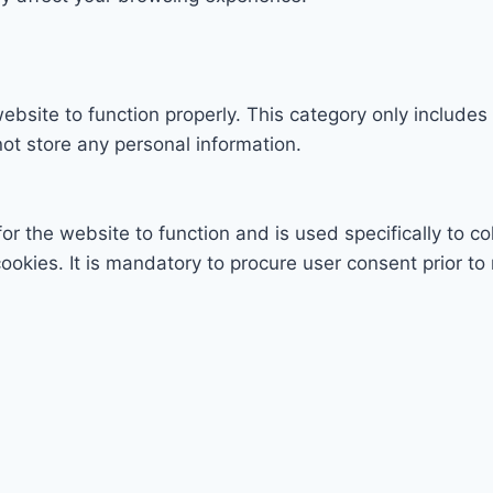
ebsite to function properly. This category only includes
ot store any personal information.
r the website to function and is used specifically to col
ies. It is mandatory to procure user consent prior to 