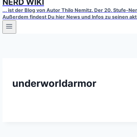
NERD WIKI
... ist der Blog von Autor Thilo Nemitz. Der 20. Stufe-N
Außerdem findest Du hier News und Infos zu seinen ak
underworldarmor