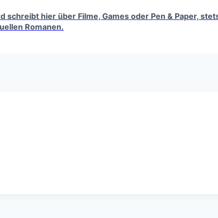
erd schreibt hier über Filme, Games oder Pen & Paper, ste
tuellen Romanen.