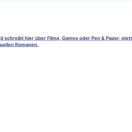
erd schreibt hier über Filme, Games oder Pen & Paper, ste
tuellen Romanen.