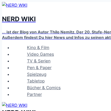
Zum
Inhalt
NERD WIKI
springen
... ist der Blog von Autor Thilo Nemitz. Der 20. Stufe-N
Außerdem findest Du hier News und Infos zu seinen ak
Kino & Film
Video Games
TV & Serien
Pen & Paper
Spielzeug
Tabletop
Bücher & Comics
Partner