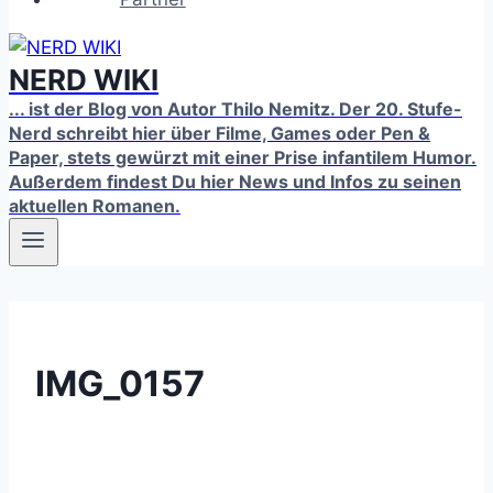
NERD WIKI
... ist der Blog von Autor Thilo Nemitz. Der 20. Stufe-
Nerd schreibt hier über Filme, Games oder Pen &
Paper, stets gewürzt mit einer Prise infantilem Humor.
Außerdem findest Du hier News und Infos zu seinen
aktuellen Romanen.
IMG_0157