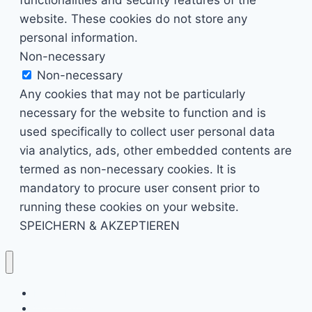
website. These cookies do not store any
personal information.
Non-necessary
Non-necessary
Any cookies that may not be particularly
necessary for the website to function and is
used specifically to collect user personal data
via analytics, ads, other embedded contents are
termed as non-necessary cookies. It is
mandatory to procure user consent prior to
running these cookies on your website.
SPEICHERN & AKZEPTIEREN
Kino & Film
Video Games