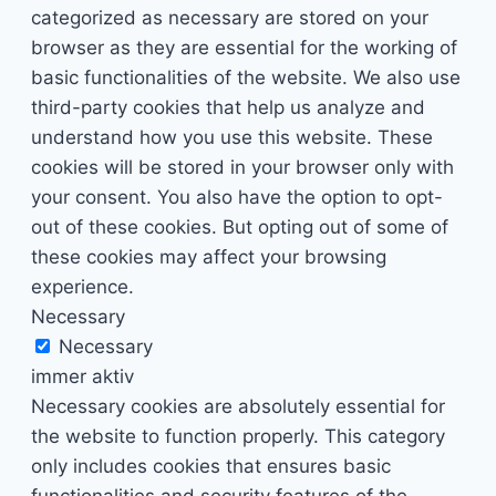
categorized as necessary are stored on your
browser as they are essential for the working of
basic functionalities of the website. We also use
third-party cookies that help us analyze and
understand how you use this website. These
cookies will be stored in your browser only with
your consent. You also have the option to opt-
out of these cookies. But opting out of some of
these cookies may affect your browsing
experience.
Necessary
Necessary
immer aktiv
Necessary cookies are absolutely essential for
the website to function properly. This category
only includes cookies that ensures basic
functionalities and security features of the