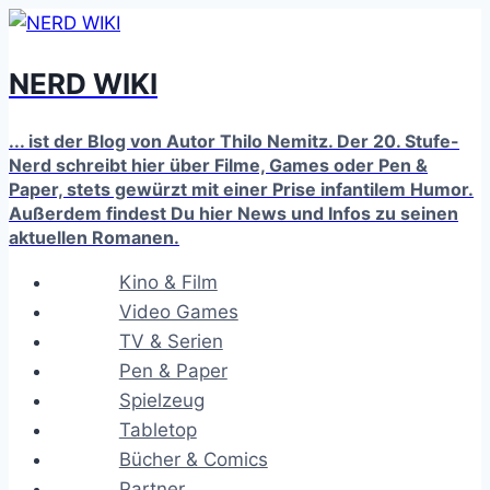
Zum
Inhalt
NERD WIKI
springen
... ist der Blog von Autor Thilo Nemitz. Der 20. Stufe-
Nerd schreibt hier über Filme, Games oder Pen &
Paper, stets gewürzt mit einer Prise infantilem Humor.
Außerdem findest Du hier News und Infos zu seinen
aktuellen Romanen.
Kino & Film
Video Games
TV & Serien
Pen & Paper
Spielzeug
Tabletop
Bücher & Comics
Partner