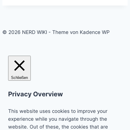
© 2026 NERD WIKI - Theme von Kadence WP
Schließen
Privacy Overview
This website uses cookies to improve your
experience while you navigate through the
website. Out of these, the cookies that are