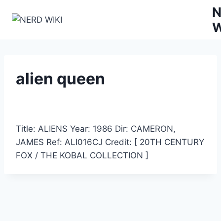
Zum
N
Inhalt
W
springen
alien queen
Title: ALIENS Year: 1986 Dir: CAMERON,
JAMES Ref: ALI016CJ Credit: [ 20TH CENTURY
FOX / THE KOBAL COLLECTION ]