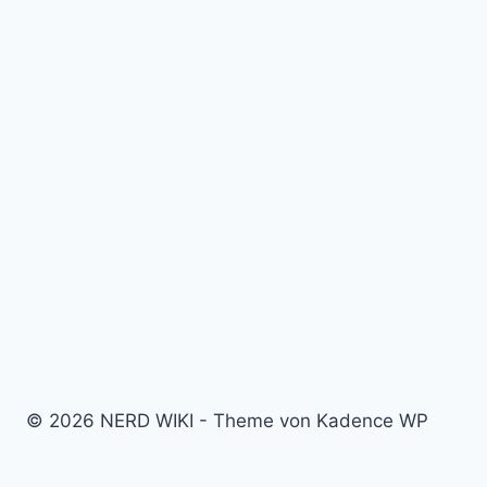
© 2026 NERD WIKI - Theme von Kadence WP