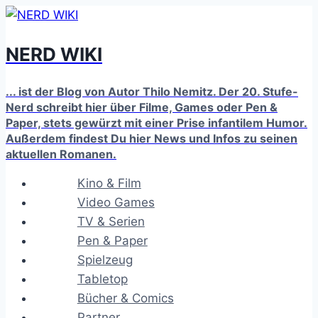
Zum
Inhalt
NERD WIKI
springen
... ist der Blog von Autor Thilo Nemitz. Der 20. Stufe-
Nerd schreibt hier über Filme, Games oder Pen &
Paper, stets gewürzt mit einer Prise infantilem Humor.
Außerdem findest Du hier News und Infos zu seinen
aktuellen Romanen.
Kino & Film
Video Games
TV & Serien
Pen & Paper
Spielzeug
Tabletop
Bücher & Comics
Partner