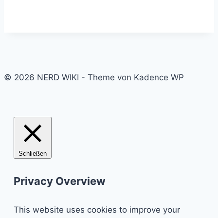
© 2026 NERD WIKI - Theme von Kadence WP
Schließen
Privacy Overview
This website uses cookies to improve your