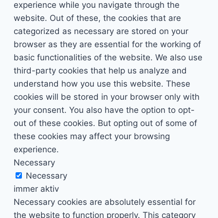
experience while you navigate through the
website. Out of these, the cookies that are
categorized as necessary are stored on your
browser as they are essential for the working of
basic functionalities of the website. We also use
third-party cookies that help us analyze and
understand how you use this website. These
cookies will be stored in your browser only with
your consent. You also have the option to opt-
out of these cookies. But opting out of some of
these cookies may affect your browsing
experience.
Necessary
Necessary
immer aktiv
Necessary cookies are absolutely essential for
the website to function properly. This category