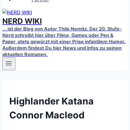
NERD WIKI
... ist der Blog von Autor Thilo Nemitz. Der 20. Stufe-
Nerd schreibt hier über Filme, Games oder Pen &
Paper, stets gewürzt mit einer Prise infantilem Humor.
Außerdem findest Du hier News und Infos zu seinen
aktuellen Romanen.
Highlander Katana
Connor Macleod