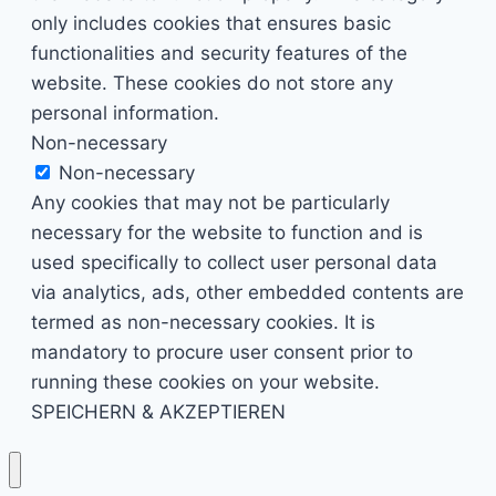
only includes cookies that ensures basic
functionalities and security features of the
website. These cookies do not store any
personal information.
Non-necessary
Non-necessary
Any cookies that may not be particularly
necessary for the website to function and is
used specifically to collect user personal data
via analytics, ads, other embedded contents are
termed as non-necessary cookies. It is
mandatory to procure user consent prior to
running these cookies on your website.
SPEICHERN & AKZEPTIEREN