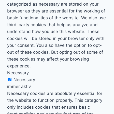
categorized as necessary are stored on your
browser as they are essential for the working of
basic functionalities of the website. We also use
third-party cookies that help us analyze and
understand how you use this website. These
cookies will be stored in your browser only with
your consent. You also have the option to opt-
out of these cookies. But opting out of some of
these cookies may affect your browsing
experience.
Necessary
Necessary
immer aktiv
Necessary cookies are absolutely essential for
the website to function properly. This category
only includes cookies that ensures basic
functionalities and security features of the