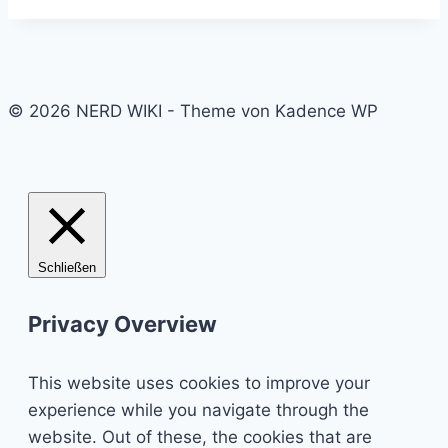
© 2026 NERD WIKI - Theme von Kadence WP
Schließen
Privacy Overview
This website uses cookies to improve your
experience while you navigate through the
website. Out of these, the cookies that are