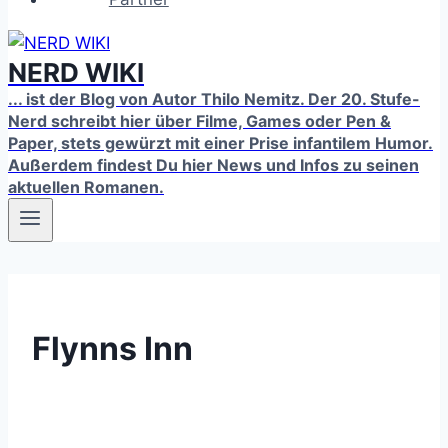
NERD WIKI
... ist der Blog von Autor Thilo Nemitz. Der 20. Stufe-
Nerd schreibt hier über Filme, Games oder Pen &
Paper, stets gewürzt mit einer Prise infantilem Humor.
Außerdem findest Du hier News und Infos zu seinen
aktuellen Romanen.
Flynns Inn