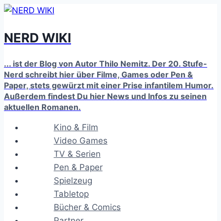
Zum
Inhalt
NERD WIKI
springen
... ist der Blog von Autor Thilo Nemitz. Der 20. Stufe-
Nerd schreibt hier über Filme, Games oder Pen &
Paper, stets gewürzt mit einer Prise infantilem Humor.
Außerdem findest Du hier News und Infos zu seinen
aktuellen Romanen.
Kino & Film
Video Games
TV & Serien
Pen & Paper
Spielzeug
Tabletop
Bücher & Comics
Partner