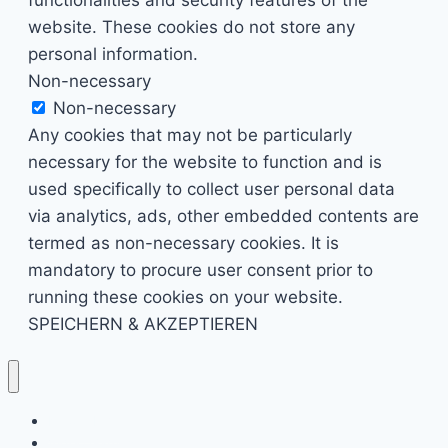
website. These cookies do not store any
personal information.
Non-necessary
Non-necessary
Any cookies that may not be particularly
necessary for the website to function and is
used specifically to collect user personal data
via analytics, ads, other embedded contents are
termed as non-necessary cookies. It is
mandatory to procure user consent prior to
running these cookies on your website.
SPEICHERN & AKZEPTIEREN
Kino & Film
Video Games