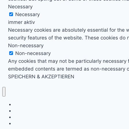
Necessary
Necessary
immer aktiv
Necessary cookies are absolutely essential for the w
security features of the website. These cookies do n
Non-necessary
Non-necessary
Any cookies that may not be particularly necessary fo
embedded contents are termed as non-necessary cook
SPEICHERN & AKZEPTIEREN
Kino & Film
Video Games
TV & Serien
Pen & Paper