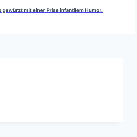
ts gewürzt mit einer Prise infantilem Humor.