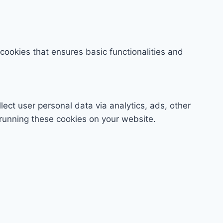
 cookies that ensures basic functionalities and
lect user personal data via analytics, ads, other
running these cookies on your website.