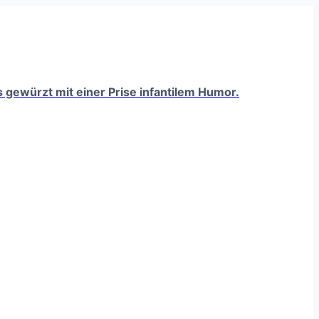
ts gewürzt mit einer Prise infantilem Humor.