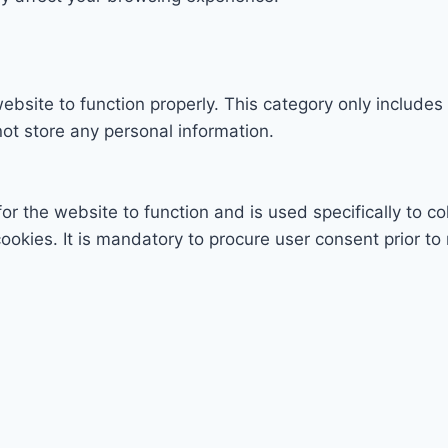
ebsite to function properly. This category only includes
ot store any personal information.
r the website to function and is used specifically to col
ies. It is mandatory to procure user consent prior to 