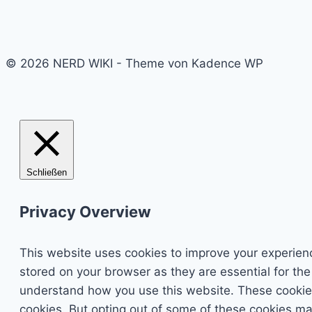
© 2026 NERD WIKI - Theme von Kadence WP
Schließen
Privacy Overview
This website uses cookies to improve your experienc
stored on your browser as they are essential for the
understand how you use this website. These cookies 
cookies. But opting out of some of these cookies ma