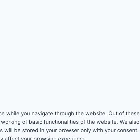
e while you navigate through the website. Out of these
 working of basic functionalities of the website. We als
will be stored in your browser only with your consent. 
y affect your browsing experience.