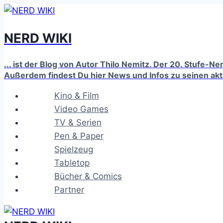
Zum
Inhalt
NERD WIKI
springen
... ist der Blog von Autor Thilo Nemitz. Der 20. Stufe-N
Außerdem findest Du hier News und Infos zu seinen ak
Kino & Film
Video Games
TV & Serien
Pen & Paper
Spielzeug
Tabletop
Bücher & Comics
Partner