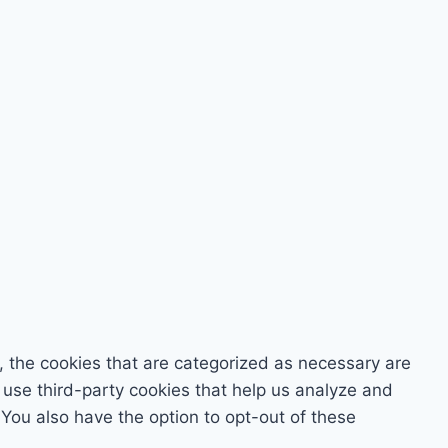
, the cookies that are categorized as necessary are
o use third-party cookies that help us analyze and
You also have the option to opt-out of these