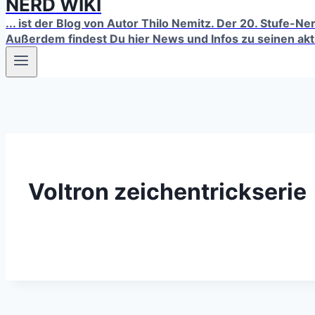
NERD WIKI
... ist der Blog von Autor Thilo Nemitz. Der 20. Stufe-N
Außerdem findest Du hier News und Infos zu seinen ak
Voltron zeichentrickserie