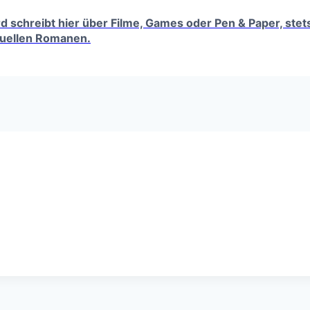
erd schreibt hier über Filme, Games oder Pen & Paper, ste
tuellen Romanen.