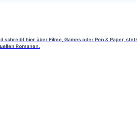
erd schreibt hier über Filme, Games oder Pen & Paper, ste
tuellen Romanen.